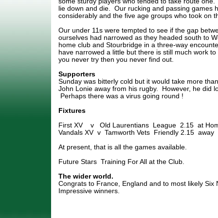
some sturdy players who tended to take route one.
lie down and die. Our rucking and passing games 
considerably and the five age groups who took on t
Our under 11s were tempted to see if the gap betw
ourselves had narrowed as they headed south to Wo
home club and Stourbridge in a three-way encounte
have narrowed a little but there is still much work to 
you never try then you never find out.
Supporters
Sunday was bitterly cold but it would take more than
John Lonie away from his rugby. However, he did lo
Perhaps there was a virus going round !
Fixtures
First XV v Old Laurentians League 2.15 at Ho
Vandals XV v Tamworth Vets Friendly 2.15 away
At present, that is all the games available.
Future Stars Training For All at the Club.
The wider world.
Congrats to France, England and to most likely Six 
Impressive winners.