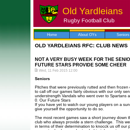
Old Yardleians
Rugby Football Club
Skip
to
content
Home
About OYs
Seniors
OLD YARDLEIANS RFC: CLUB NEWS
NOT A VERY BUSY WEEK FOR THE SENI
FUTURE STARS PROVIDE SOME CHEER
Wed, 11 Feb 2015 12:00
Seniors
Pitches that were previously rutted and then frozen
to call off our games fairly obvious with our only s
understrength Vandals who went over to Spartans a
0. Our Future Stars
If you have yet to watch our young players on a su
give yourself the opportunity to do so.
The most recent games saw a short journey down t
club who always provide a stern challenge. This we
in terms of their determination to knocck us off our