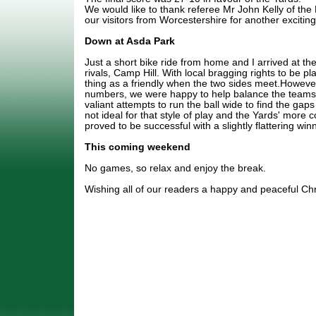
We would like to thank referee Mr John Kelly of the
our visitors from Worcestershire for another excitin
Down at Asda Park
Just a short bike ride from home and I arrived at th
rivals, Camp Hill. With local bragging rights to be pl
thing as a friendly when the two sides meet.However
numbers, we were happy to help balance the tea
valiant attempts to run the ball wide to find the gap
not ideal for that style of play and the Yards' more 
proved to be successful with a slightly flattering w
This coming weekend
No games, so relax and enjoy the break.
Wishing all of our readers a happy and peaceful Ch