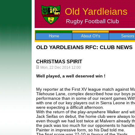
Old Yardleians
Rugby Football Club
Skip
to
content
Home
About OYs
Seniors
OLD YARDLEIANS RFC: CLUB NEWS
CHRISTMAS SPIRIT
Mon, 22 Dec 2014 12:00
Well played, a well deserved win !
My reporter at the First XV league match against Ma
Tilehouse Lane, complex described how our boys pu
performance than in some of our recent games.With a
with one of our key players out in Sierra Leone in th
were expecting a difficult afternoon.
With the return of the play-anywhere Walker and wit
Jack Seifas on debut, the home club were always loo
even though we had lost twice at Malvern already t
the pack was too much for our opponents to handle, 
Painter in impressive form, so his Dad told me.
The final score was 27-10 in favour of the Yards.