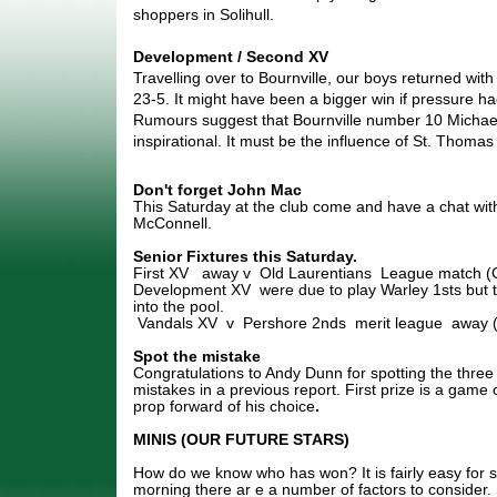
shoppers in Solihull.
Development / Second XV
Travelling over to Bournville, our boys returned wit
23-5. It might have been a bigger win if pressure ha
Rumours suggest that Bournville number 10 Michae
inspirational. It must be the influence of St. Thomas
Don't forget John Mac
This Saturday at the club come and have a chat wit
McConnell.
Senior Fixtures this Saturday.
First XV away v Old Laurentians League match 
Development XV were due to play Warley 1sts but t
into the pool.
Vandals XV v Pershore 2nds merit league
away 
Spot the mistake
Congratulations to Andy Dunn for spotting the three 
mistakes in a previous report. First prize is a game
prop forward of his choice
.
MINIS (OUR FUTURE STARS)
How do we know who has won? It is fairly easy for 
morning there ar e a number of factors to consider