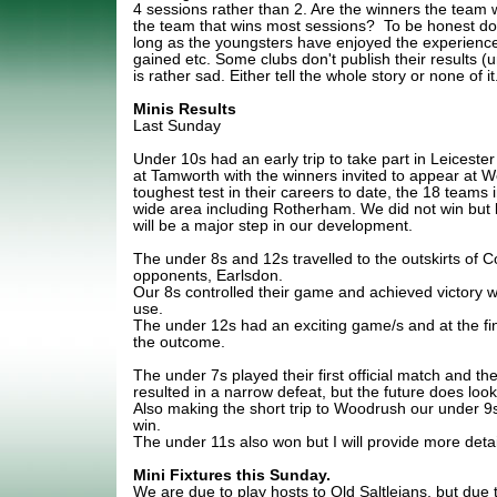
4 sessions rather than 2. Are the winners the team w
the team that wins most sessions? To be honest does
long as the youngsters have enjoyed the experience,
gained etc. Some clubs don't publish their results (u
is rather sad. Either tell the whole story or none of it
Minis Results
Last Sunday
Under 10s had an early trip to take part in Leiceste
at Tamworth with the winners invited to appear at W
toughest test in their careers to date, the 18 teams
wide area including Rotherham. We did not win but b
will be a major step in our development.
The under 8s and 12s travelled to the outskirts of 
opponents, Earlsdon.
Our 8s controlled their game and achieved victory 
use.
The under 12s had an exciting game/s and at the fi
the outcome.
The under 7s played their first official match and th
resulted in a narrow defeat, but the future does look
Also making the short trip to Woodrush our under 9s
win.
The under 11s also won but I will provide more detai
Mini Fixtures this Sunday.
We are due to play hosts to Old Saltleians, but due 