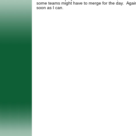
some teams might have to merge for the day. Again
soon as I can.