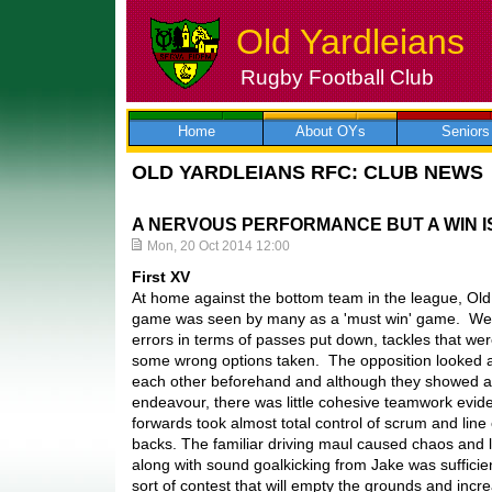
Old Yardleians
Rugby Football Club
Skip
to
content
Home
About OYs
Seniors
OLD YARDLEIANS RFC: CLUB NEWS
A NERVOUS PERFORMANCE BUT A WIN IS
Mon, 20 Oct 2014 12:00
First XV
At home against the bottom team in the league, Old
game was seen by many as a 'must win' game. We 
errors in terms of passes put down, tackles that we
some wrong options taken. The opposition looked a
each other beforehand and although they showed a l
endeavour, there was little cohesive teamwork evide
forwards took almost total control of scrum and line o
backs. The familiar driving maul caused chaos and l
along with sound goalkicking from Jake was sufficient
sort of contest that will empty the grounds and inc