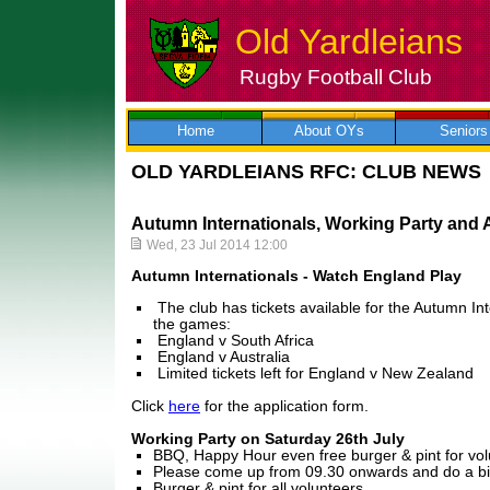
Old Yardleians
Rugby Football Club
Skip
to
content
Home
About OYs
Seniors
OLD YARDLEIANS RFC: CLUB NEWS
Autumn Internationals, Working Party and
Wed, 23 Jul 2014 12:00
Autumn Internationals - Watch England Play
The club has tickets available for the Autumn Int
the games:
England v South Africa
England v Australia
Limited tickets left for England v New Zealand
Click
here
for the application form.
Working Party on Saturday 26th July
BBQ, Happy Hour even free burger & pint for vo
Please come up from 09.30 onwards and do a bit
Burger & pint for all volunteers