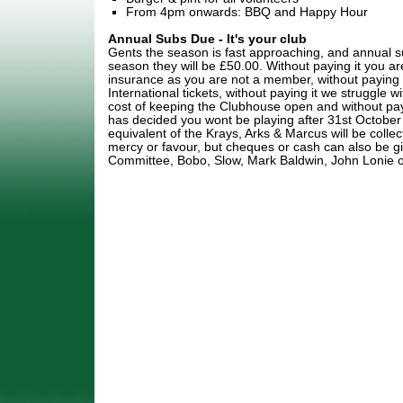
From 4pm onwards: BBQ and Happy Hour
Annual Subs Due - It's your club
Gents the season is fast approaching, and annual su
season they will be £50.00. Without paying it you 
insurance as you are not a member, without paying 
International tickets, without paying it we struggle
cost of keeping the Clubhouse open and without pay
has decided you wont be playing after 31st Octobe
equivalent of the Krays, Arks & Marcus will be collec
mercy or favour, but cheques or cash can also be g
Committee, Bobo, Slow, Mark Baldwin, John Lonie or