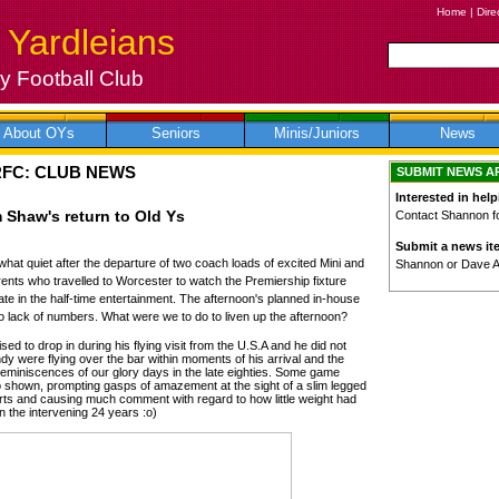
Home
|
Dire
 Yardleians
 Football Club
About OYs
Seniors
Minis/Juniors
News
RFC: CLUB NEWS
SUBMIT NEWS A
Interested in help
 Shaw's return to Old Ys
Contact Shannon for
Submit a news it
 quiet after the departure of two coach loads of excited Mini and
Shannon or Dave 
ents who travelled to Worcester to watch the Premiership fixture
te in the half-time entertainment. The afternoon's planned in-house
to lack of numbers. What were we to do to liven up the afternoon?
 to drop in during his flying visit from the U.S.A and he did not
ndy were flying over the bar within moments of his arrival and the
reminiscences of our glory days in the late eighties. Some game
o shown, prompting gasps of amazement at the sight of a slim legged
orts and causing much comment with regard to how little weight had
 the intervening 24 years :o)