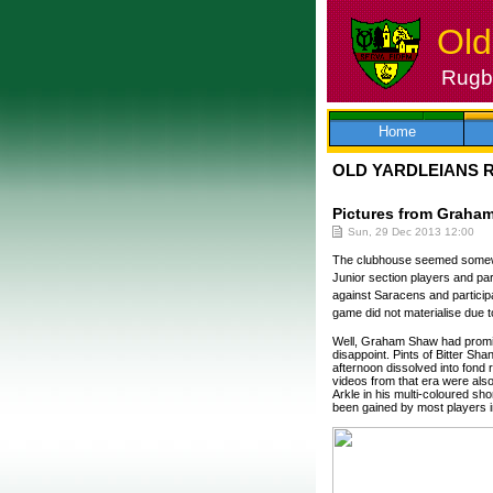
Old
Rugby
Skip
to
content
Home
OLD YARDLEIANS 
Pictures from Graham
Sun, 29 Dec 2013 12:00
The clubhouse seemed somewhat
Junior section players and par
against Saracens and participa
game did not materialise due 
Well, Graham Shaw had promised
disappoint. Pints of Bitter Sha
afternoon dissolved into fond 
videos from that era were als
Arkle in his multi-coloured sh
been gained by most players in