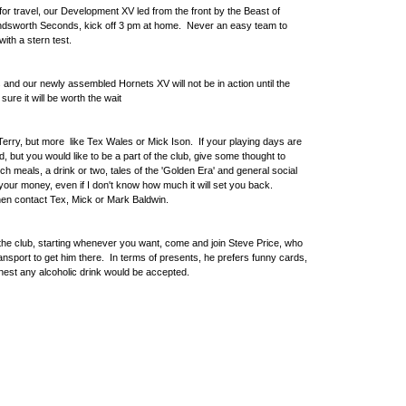
 for travel, our Development XV led from the front by the Beast of
andsworth Seconds, kick off 3 pm at home. Never an easy team to
with a stern test.
and our newly assembled Hornets XV will not be in action until the
ure it will be worth the wait
Terry, but more like Tex Wales or Mick Ison. If your playing days are
, but you would like to be a part of the club, give some thought to
ch meals, a drink or two, tales of the 'Golden Era' and general social
 your money, even if I don't know how much it will set you back.
then contact Tex, Mick or Mark Baldwin.
t the club, starting whenever you want, come and join Steve Price, who
c transport to get him there. In terms of presents, he prefers funny cards,
nest any alcoholic drink would be accepted.