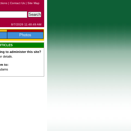
ctions
|
Contact Us
|
Site Map
8/7/2026 11:48:49 AM
Photos
RTICLES
ing to administer this site?
 details.
em to:
Adams