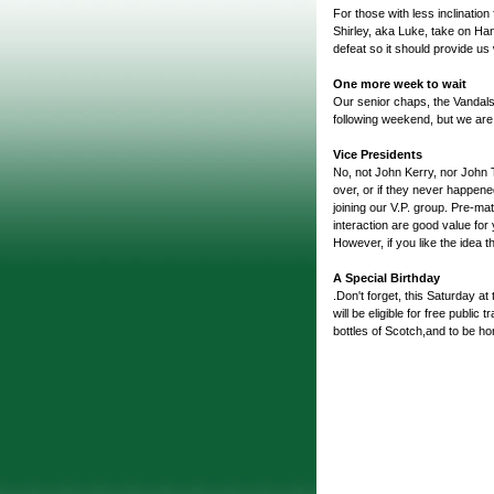
For those with less inclination
Shirley, aka Luke, take on H
defeat so it should provide us 
One more week to wait
Our senior chaps, the Vandals 
following weekend, but we are s
Vice Presidents
No, not John Kerry, nor John 
over, or if they never happened
joining our V.P. group. Pre-mat
interaction are good value for
However, if you like the idea 
A Special Birthday
.Don't forget, this Saturday a
will be eligible for free publi
bottles of Scotch,and to be ho