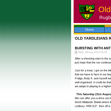
Old
Rugby
Skip
to
content
Home
OLD YARDLEIANS 
BURSTING WITH ANT
Wed, 28 Aug 2013 04:00
After a shocking start to the
just hope that the run continu
Just for a treat, I got on the 
that we have to face in our l
Fridge, Andy K. and myself we
well organised. It could be th
we adapt to playing in a highe
This Saturday (31st Augus
We can offer you a drive out i
North Midlands Shield where t
Ledbury. HR8 2LP. Kick off is