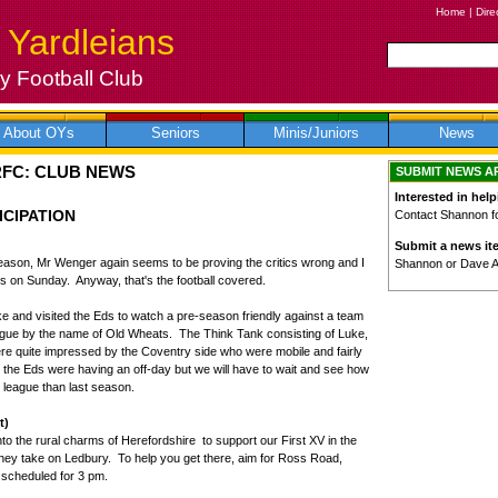
Home
|
Dire
 Yardleians
 Football Club
About OYs
Seniors
Minis/Juniors
News
RFC: CLUB NEWS
SUBMIT NEWS A
Interested in help
ICIPATION
Contact Shannon for
Submit a news it
 season, Mr Wenger again seems to be proving the critics wrong and I
Shannon or Dave 
es on Sunday. Anyway, that's the football covered.
bike and visited the Eds to watch a pre-season friendly against a team
eague by the name of Old Wheats. The Think Tank consisting of Luke,
re quite impressed by the Coventry side who were mobile and fairly
at the Eds were having an off-day but we will have to wait and see how
r league than last season.
t)
nto the rural charms of Herefordshire to support our First XV in the
hey take on Ledbury. To help you get there, aim for Ross Road,
 scheduled for 3 pm.