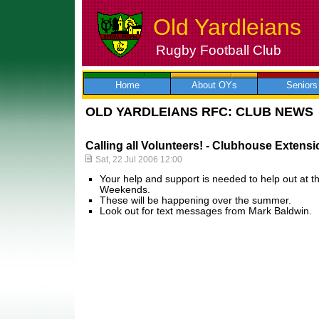
Old Yardleians
Rugby Football Club
Skip
to
content
Home
About OYs
Seniors
OLD YARDLEIANS RFC: CLUB NEWS
Calling all Volunteers! - Clubhouse Exten
Sat, 22 Jul 2006 12:00
Your help and support is needed to help out at 
Weekends.
These will be happening over the summer.
Look out for text messages from Mark Baldwin.