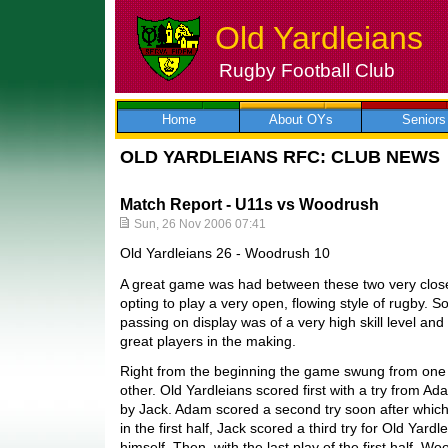
Old Yardleians
Rugby Football Club
Skip
to
content
Home
About OYs
Seniors
OLD YARDLEIANS RFC: CLUB NEWS
Match Report - U11s vs Woodrush
Sun, 26 Nov 2006 07:41
Old Yardleians 26 - Woodrush 10
A great game was had between these two very close
opting to play a very open, flowing style of rugby. 
passing on display was of a very high skill level a
great players in the making.
Right from the beginning the game swung from one e
other. Old Yardleians scored first with a try from 
by Jack. Adam scored a second try soon after which
in the first half, Jack scored a third try for Old Yar
himself. Then, with the last play of the first half, 