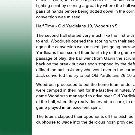
fighting spirit by scoring a great try where the ball 
pairs of hands before being dotted down in the corn
conversion was missed.
Half Time - Old Yardleians 19, Woodrush 5
The second half started very much like the first wi
to end. Woodrush opened the scoring with their sec
again the conversion was missed, just going narrowl
Yardleians then scored their fourth try of the game 
passage of play; the ball went from Gavin the scr
back on the break but was soon stopped by the d
offload the ball to Jimmy who went over in the corne
Jack converted the try to put Old Yardleians 26-10 
Woodrush proceeded to put the home team under al
were camped in their half for the last five minutes. W
game Woodrush managed to drive over Old Yardleians
of the ball, when they really deserved to score, to 
game played in an excellent spirit.
The teams clapped their opponents off the pitch bef
clubhouse to wade into the delicious nosh provided 