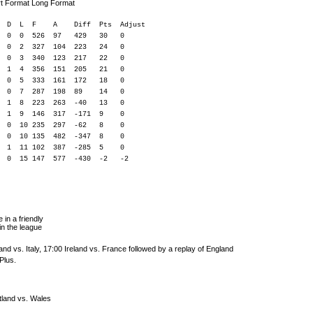
rt Format Long Format
 F A Diff Pts Adjust
5 0 0 526 97 429 30 0
 0 2 327 104 223 24 0
 0 3 340 123 217 22 0
1 4 356 151 205 21 0
 9 0 5 333 161 172 18 0
0 7 287 198 89 14 0
15 6 1 8 223 263 -40 13 0
 1 9 146 317 -171 9 0
0 235 297 -62 8 0
 0 10 135 482 -347 8 0
4 2 1 11 102 387 -285 5 0
5 0 0 15 147 577 -430 -2 -2
 in a friendly
n the league
nd vs. Italy, 17:00 Ireland vs. France followed by a replay of England
Plus.
tland vs. Wales