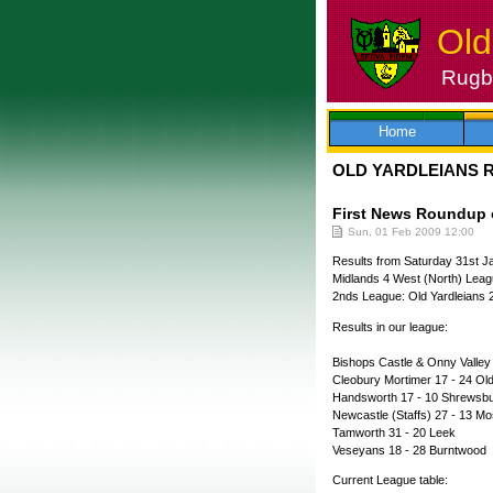
Old
Rugby
Skip
to
content
Home
OLD YARDLEIANS 
First News Roundup o
Sun, 01 Feb 2009 12:00
Results from Saturday 31st J
Midlands 4 West (North) Leag
2nds League: Old Yardleians 
Results in our league:
Bishops Castle & Onny Valley 
Cleobury Mortimer 17 - 24 Ol
Handsworth 17 - 10 Shrews
Newcastle (Staffs) 27 - 13 
Tamworth 31 - 20 Leek
Veseyans 18 - 28 Burntwood
Current League table: