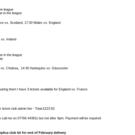
he league
e in the league
ce vs. Scotland, 17:30 Wales vs. England
 vs. Ireland
e in the league
ay
a vs. Chelsea, 14:30 Harlequins vs. Gloucester
iring them I have 3 tickets available for England vs. France
r ticket club admin fee - Total £223.50
e call me on 07766 443811 but not after 9pm. Payment will be required
plica club kit for end of February delivery