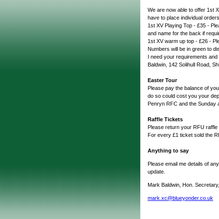
We are now able to offer 1st X
have to place individual orders
1st XV Playing Top - £35 - Ple
and name for the back if requi
1st XV warm up top - £26 - Pl
Numbers will be in green to dis
I need your requirements an
Baldwin, 142 Solihull Road, Shi
Easter Tour
Please pay the balance of you
do so could cost you your de
Penryn RFC and the Sunday ag
Raffle Tickets
Please return your RFU raffle
For every £1 ticket sold the 
Anything to say
Please email me details of any
update.
Mark Baldwin, Hon. Secretary
mark.xc@blueyonder.co.uk