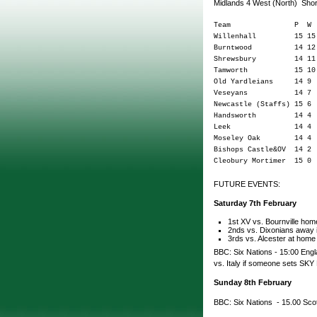
Midlands 4 West (North) Sho
Team P W D L
Willenhall 15 1
Burntwood 14 12
Shrewsbury 14 11
Tamworth 15 10 
Old Yardleians 14
Veseyans 14 7 
Newcastle (Staffs) 
Handsworth 14 4
Leek 14 4 0 1
Moseley Oak 14 4
Bishops Castle&OV 1
Cleobury Mortimer 1
FUTURE EVENTS:
Saturday 7th February
1st XV vs. Bournville home
2nds vs. Dixonians away i
3rds vs. Alcester at home
BBC: Six Nations - 15:00 Engla
vs. Italy if someone sets SKY 
Sunday 8th February
BBC: Six Nations - 15.00 Sco