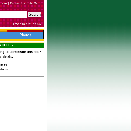
ctions
|
Contact Us
|
Site Map
8/7/2026 2:51:59 AM
Photos
RTICLES
ing to administer this site?
 details.
em to:
Adams