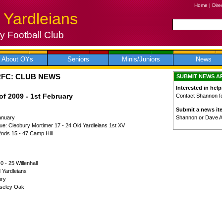
Home
|
Dire
 Yardleians
 Football Club
About OYs
Seniors
Minis/Juniors
News
RFC: CLUB NEWS
SUBMIT NEWS A
Interested in help
f 2009 - 1st February
Contact Shannon for
Submit a news it
Shannon or Dave 
anuary
ue: Cleobury Mortimer 17 - 24 Old Yardleians 1st XV
2nds 15 - 47 Camp Hill
0 - 25 Willenhall
d Yardleians
bury
Moseley Oak