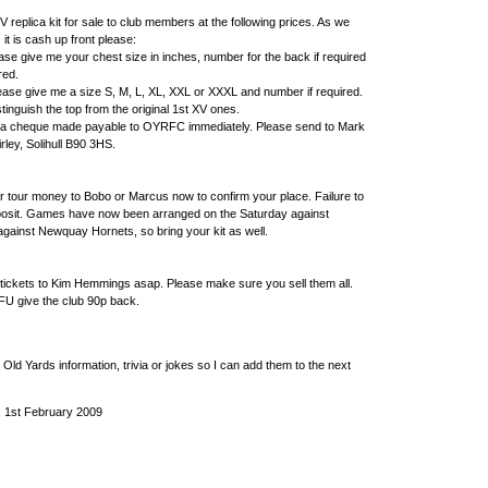
V replica kit for sale to club members at the following prices. As we
 it is cash up front please:
ase give me your chest size in inches, number for the back if required
red.
ease give me a size S, M, L, XL, XXL or XXXL and number if required.
tinguish the top from the original 1st XV ones.
d a cheque made payable to OYRFC immediately. Please send to Mark
rley, Solihull B90 3HS.
r tour money to Bobo or Marcus now to confirm your place. Failure to
posit. Games have now been arranged on the Saturday against
ainst Newquay Hornets, so bring your kit as well.
 tickets to Kim Hemmings asap. Please make sure you sell them all.
RFU give the club 90p back.
 Old Yards information, trivia or jokes so I can add them to the next
, 1st February 2009