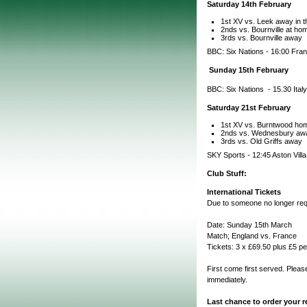
Saturday 14th February
1st XV vs. Leek away in t
2nds vs. Bournville at hom
3rds vs. Bournville away
BBC: Six Nations - 16:00 Fran
Sunday 15th February
BBC: Six Nations - 15.30 Italy
Saturday 21st February
1st XV vs. Burntwood hom
2nds vs. Wednesbury aw
3rds vs. Old Griffs away
SKY Sports - 12:45 Aston Vill
Club Stuff:
International Tickets
Due to someone no longer requ
Date: Sunday 15th March
Match; England vs. France
Tickets: 3 x £69.50 plus £5 pe
First come first served. Pleas
immediately.
Last chance to order your re