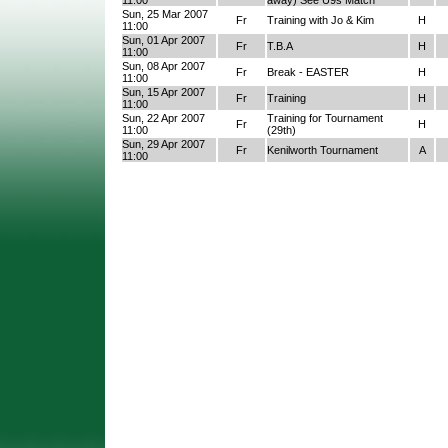
11:00
away) See U9s Match
Sun, 25 Mar 2007
Fr
Training with Jo & Kim
H
11:00
Sun, 01 Apr 2007
Fr
T.B.A
H
11:00
Sun, 08 Apr 2007
Fr
Break - EASTER
H
11:00
Sun, 15 Apr 2007
Fr
Training
H
11:00
Sun, 22 Apr 2007
Training for Tournament
Fr
H
11:00
(29th)
Sun, 29 Apr 2007
Fr
Kenilworth Tournament
A
11:00