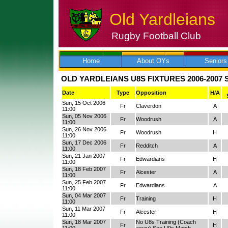
Old Yardleians
Rugby Football Club
Skip
to
content
Home
About OYs
Seniors
OLD YARDLEIANS U8S FIXTURES 2006-2007
Date
Type
Opposition
H/A
Sun, 15 Oct 2006
Fr
Claverdon
A
11:00
Sun, 05 Nov 2006
Fr
Woodrush
A
11:00
Sun, 26 Nov 2006
Fr
Woodrush
H
11:00
Sun, 17 Dec 2006
Fr
Redditch
A
11:00
Sun, 21 Jan 2007
Fr
Edwardians
H
11:00
Sun, 18 Feb 2007
Fr
Alcester
A
11:00
Sun, 25 Feb 2007
Fr
Edwardians
A
11:00
Sun, 04 Mar 2007
Fr
Training
H
11:00
Sun, 11 Mar 2007
Fr
Alcester
H
11:00
Sun, 18 Mar 2007
No U8s Training (Coach
Fr
H